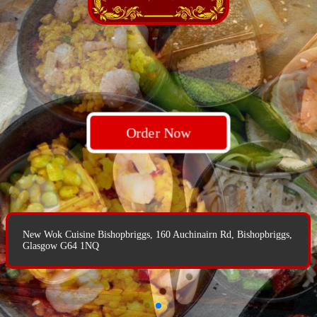
Order Now
Order Now
Order Now
New Wok Cuisine Bishopbriggs, 160 Auchinairn Rd, Bishopbriggs,
New Wok Cuisine Bishopbriggs, 160 Auchinairn Rd, Bishopbriggs,
Glasgow G64 1NQ
Glasgow G64 1NQ